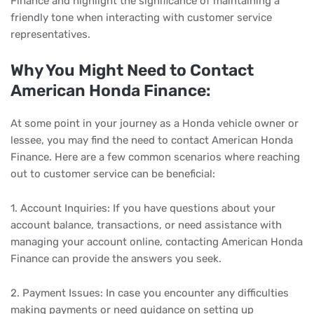
Finance and highlight the significance of maintaining a
friendly tone when interacting with customer service
representatives.
Why You Might Need to Contact
American Honda Finance:
At some point in your journey as a Honda vehicle owner or
lessee, you may find the need to contact American Honda
Finance. Here are a few common scenarios where reaching
out to customer service can be beneficial:
1. Account Inquiries: If you have questions about your
account balance, transactions, or need assistance with
managing your account online, contacting American Honda
Finance can provide the answers you seek.
2. Payment Issues: In case you encounter any difficulties
making payments or need guidance on setting up