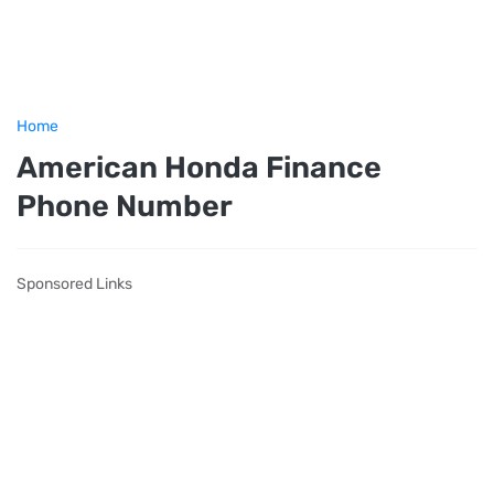
Home
American Honda Finance
Phone Number
Sponsored Links