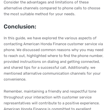
Consider the advantages and limitations of these
alternative channels compared to phone calls to choose
the most suitable method for your needs.
Conclusion:
In this guide, we have explored the various aspects of
contacting American Honda Finance customer service via
phone. We discussed common reasons why you may need
to reach out, highlighted where to find the phone number,
provided instructions on dialing and getting connected,
and shared tips for a successful call. Additionally, we
mentioned alternative communication channels for your
convenience.
Remember, maintaining a friendly and respectful tone
throughout your interaction with customer service
representatives will contribute to a positive experience.
American Honda Finance is committed to excellent