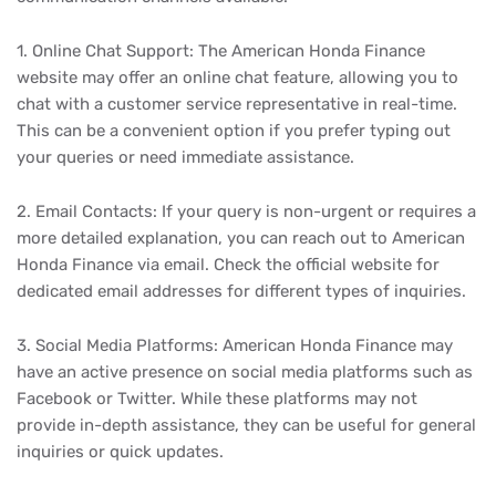
1. Online Chat Support: The American Honda Finance
website may offer an online chat feature, allowing you to
chat with a customer service representative in real-time.
This can be a convenient option if you prefer typing out
your queries or need immediate assistance.
2. Email Contacts: If your query is non-urgent or requires a
more detailed explanation, you can reach out to American
Honda Finance via email. Check the official website for
dedicated email addresses for different types of inquiries.
3. Social Media Platforms: American Honda Finance may
have an active presence on social media platforms such as
Facebook or Twitter. While these platforms may not
provide in-depth assistance, they can be useful for general
inquiries or quick updates.