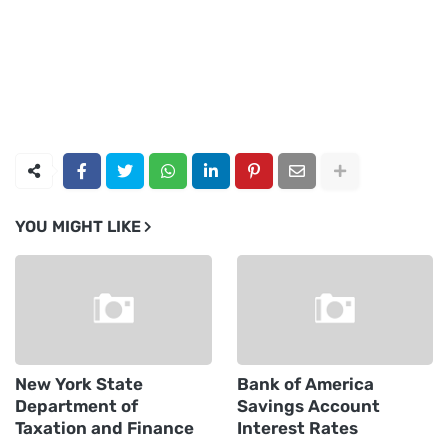
YOU MIGHT LIKE
New York State
Bank of America
Department of
Savings Account
Taxation and Finance
Interest Rates