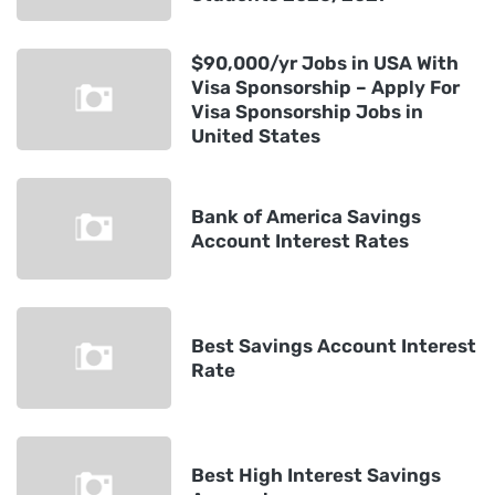
$90,000/yr Jobs in USA With
Visa Sponsorship – Apply For
Visa Sponsorship Jobs in
United States
Bank of America Savings
Account Interest Rates
Best Savings Account Interest
Rate
Best High Interest Savings