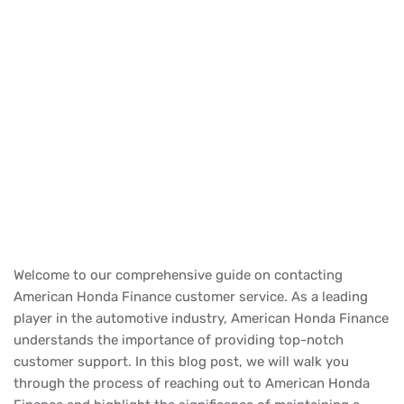
Welcome to our comprehensive guide on contacting
American Honda Finance customer service. As a leading
player in the automotive industry, American Honda Finance
understands the importance of providing top-notch
customer support. In this blog post, we will walk you
through the process of reaching out to American Honda