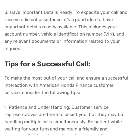
3. Have Important Details Ready: To expedite your call and
receive efficient assistance, it's a good idea to have
important details readily available. This includes your
account number, vehicle identification number (VIN), and
any relevant documents or information related to your
inquiry.
Tips for a Successful Call:
To make the most out of your call and ensure a successful
interaction with American Honda Finance customer
service, consider the following tips:
1. Patience and Understanding: Customer service
representatives are there to assist you, but they may be
handling multiple calls simultaneously. Be patient while
waiting for your turn and maintain a friendly and