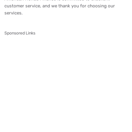
customer service, and we thank you for choosing our
services.
Sponsored Links