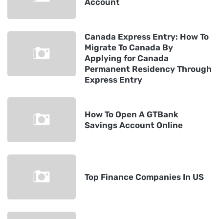
Account
Canada Express Entry: How To
Migrate To Canada By
Applying for Canada
Permanent Residency Through
Express Entry
How To Open A GTBank
Savings Account Online
Top Finance Companies In US