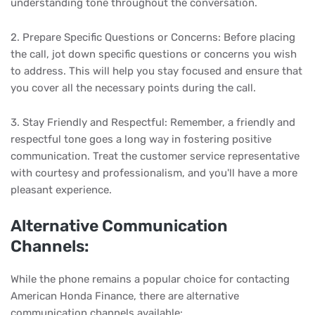
understanding tone throughout the conversation.
2. Prepare Specific Questions or Concerns: Before placing
the call, jot down specific questions or concerns you wish
to address. This will help you stay focused and ensure that
you cover all the necessary points during the call.
3. Stay Friendly and Respectful: Remember, a friendly and
respectful tone goes a long way in fostering positive
communication. Treat the customer service representative
with courtesy and professionalism, and you'll have a more
pleasant experience.
Alternative Communication
Channels:
While the phone remains a popular choice for contacting
American Honda Finance, there are alternative
communication channels available: