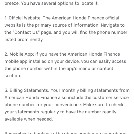
breeze. You have several options to locate it:
1. Official Website: The American Honda Finance official
website is the primary source of information. Navigate to
the "Contact Us" page, and you will find the phone number
listed prominently.
2. Mobile App: If you have the American Honda Finance
mobile app installed on your device, you can easily access
the phone number within the app's menu or contact
section.
3. Billing Statements: Your monthly billing statements from
American Honda Finance also include the customer service
phone number for your convenience. Make sure to check
your statements regularly to have the number readily
available when needed.
Remember to bookmark the phone number on your phone