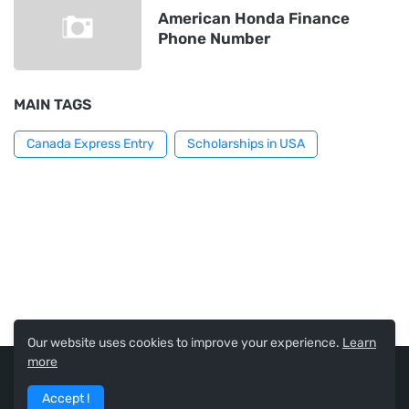
American Honda Finance
Phone Number
MAIN TAGS
Canada Express Entry
Scholarships in USA
Our website uses cookies to improve your experience.
Learn
more
USA Scholarships and Jobs
Accept !
Home
About
Contact Us
Privacy Policy