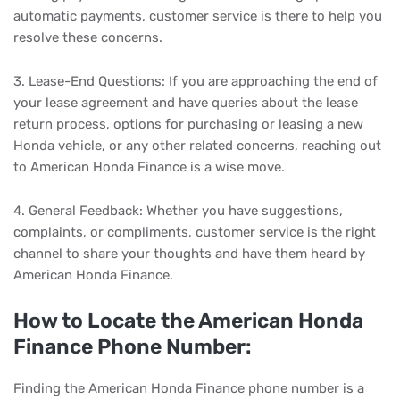
automatic payments, customer service is there to help you
resolve these concerns.
3. Lease-End Questions: If you are approaching the end of
your lease agreement and have queries about the lease
return process, options for purchasing or leasing a new
Honda vehicle, or any other related concerns, reaching out
to American Honda Finance is a wise move.
4. General Feedback: Whether you have suggestions,
complaints, or compliments, customer service is the right
channel to share your thoughts and have them heard by
American Honda Finance.
How to Locate the American Honda
Finance Phone Number:
Finding the American Honda Finance phone number is a