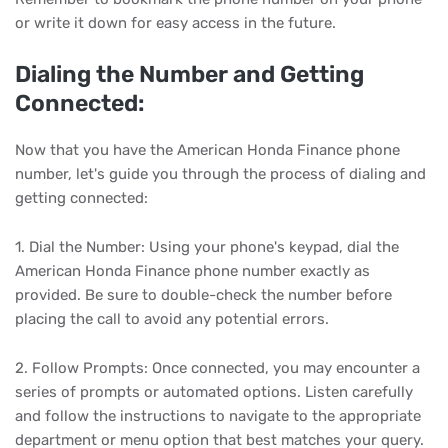
or write it down for easy access in the future.
Dialing the Number and Getting
Connected:
Now that you have the American Honda Finance phone
number, let's guide you through the process of dialing and
getting connected:
1. Dial the Number: Using your phone's keypad, dial the
American Honda Finance phone number exactly as
provided. Be sure to double-check the number before
placing the call to avoid any potential errors.
2. Follow Prompts: Once connected, you may encounter a
series of prompts or automated options. Listen carefully
and follow the instructions to navigate to the appropriate
department or menu option that best matches your query.