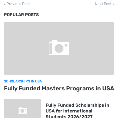
Previous Post
Next Post
POPULAR POSTS
SCHOLARSHIPS IN USA
Fully Funded Masters Programs in USA
Fully Funded Scholarships in
USA for International
Students 2026/2027