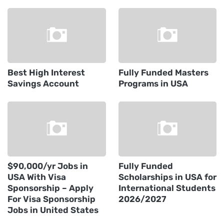
Best High Interest
Fully Funded Masters
Savings Account
Programs in USA
$90,000/yr Jobs in
Fully Funded
USA With Visa
Scholarships in USA for
Sponsorship – Apply
International Students
For Visa Sponsorship
2026/2027
Jobs in United States